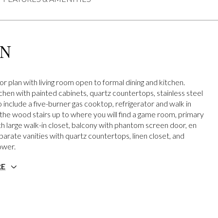
ON
r plan with living room open to formal dining and kitchen.
hen with painted cabinets, quartz countertops, stainless steel
 include a five-burner gas cooktop, refrigerator and walk in
 the wood stairs up to where you will find a game room, primary
 large walk-in closet, balcony with phantom screen door, en
parate vanities with quartz countertops, linen closet, and
ower.
RE