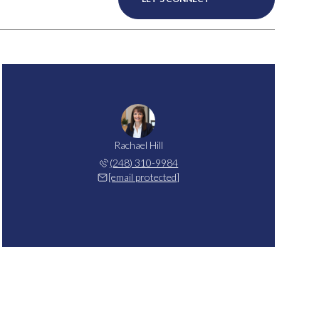
Rachael Hill
(248) 310-9984
[email protected]