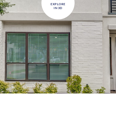
EXPLORE
IN 3D