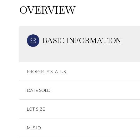
OVERVIEW
BASIC INFORMATION
PROPERTY STATUS
DATE SOLD
LOT SIZE
MLS ID