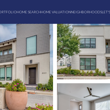
ORTFOLIO
HOME SEARCH
HOME VALUATION
NEIGHBORHOODS
LET'