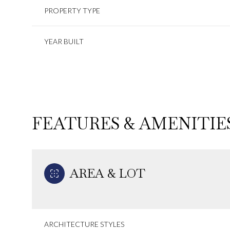
PROPERTY TYPE
YEAR BUILT
FEATURES & AMENITIE
AREA & LOT
Monday
Tuesday
Wednesday
10
11
12
Aug
Aug
Aug
ARCHITECTURE STYLES