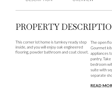
PROPERTY DESCRIPTI
This corner lot home is turnkey ready step
The open floo
inside, and you will enjoy oak engineered
Gourmet kitc
flooring, powder bathroom and coat closet.
appliances to
pantry. Take
bedroom with
suite with se
separate sh
READ MO