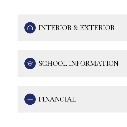
INTERIOR & EXTERIOR
SCHOOL INFORMATION
FINANCIAL