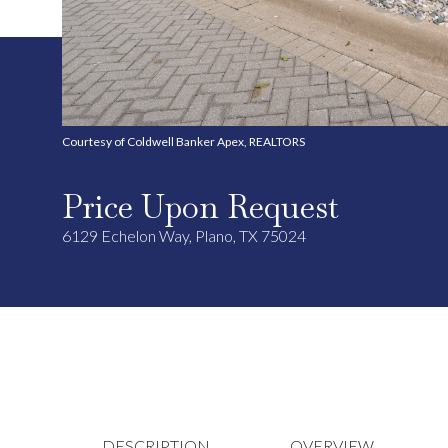
Courtesy of Coldwell Banker Apex, REALTORS
Price Upon Request
6129 Echelon Way, Plano, TX 75024
DESCRIPTION
OVERVIEW