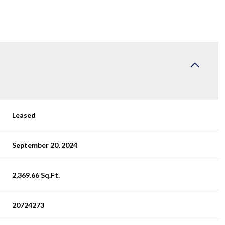
Leased
September 20, 2024
2,369.66 Sq.Ft.
20724273