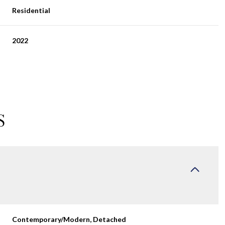
Residential
2022
S
Thursday
Friday
Saturday
13
14
08
Aug
Aug
Aug
Contemporary/Modern, Detached