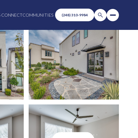
S CONNECT
COMMUNITIES