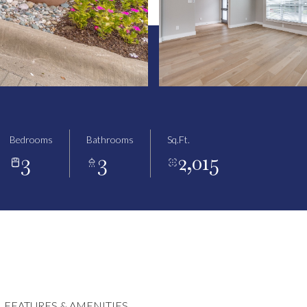
Bedrooms
Bathrooms
Sq.Ft.
3
3
2,015
FEATURES & AMENITIES