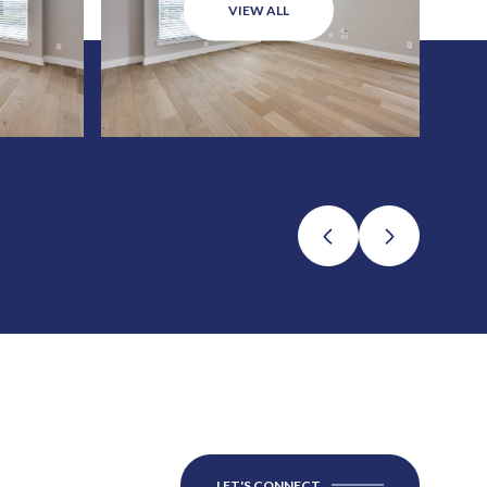
VIEW ALL
LET'S CONNECT