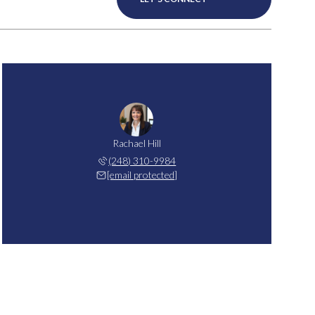
Rachael Hill
(248) 310-9984
[email protected]