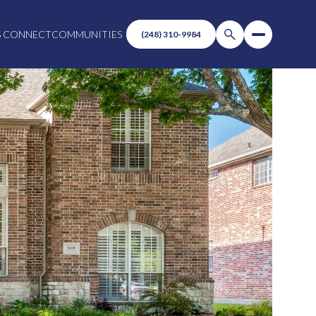
S CONNECT
COMMUNITIES