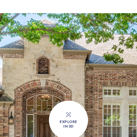
EXPLORE
IN 3D