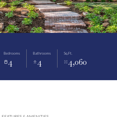
Bedrooms
Bathrooms
Sq.Ft.
4
4
4,060
FEATURES & AMENITIES