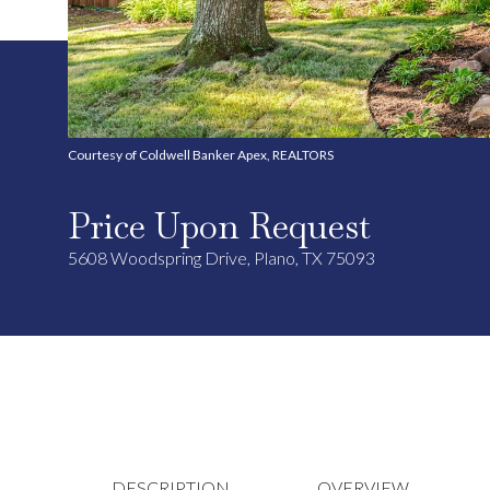
Courtesy of Coldwell Banker Apex, REALTORS
Price Upon Request
5608 Woodspring Drive, Plano, TX 75093
DESCRIPTION
OVERVIEW