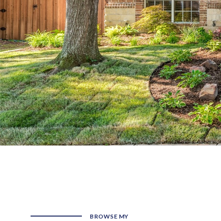
BROWSE MY