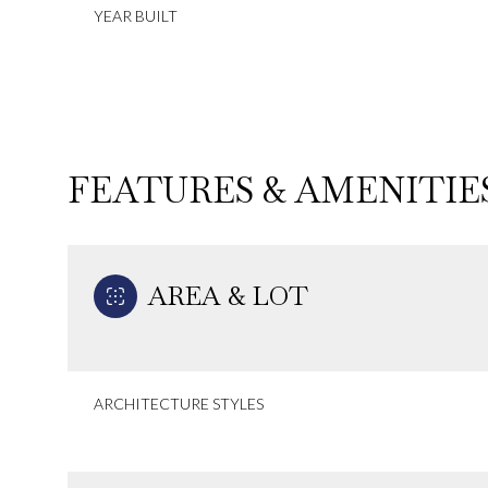
YEAR BUILT
FEATURES & AMENITIE
AREA & LOT
Sunday
Monday
Tuesday
ARCHITECTURE STYLES
09
10
11
Aug
Aug
Aug