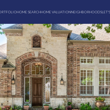
ORTFOLIO
HOME SEARCH
HOME VALUATION
NEIGHBORHOODS
LET'