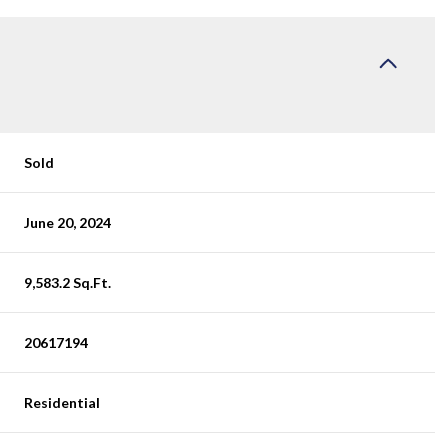
Sold
June 20, 2024
9,583.2 Sq.Ft.
20617194
Residential