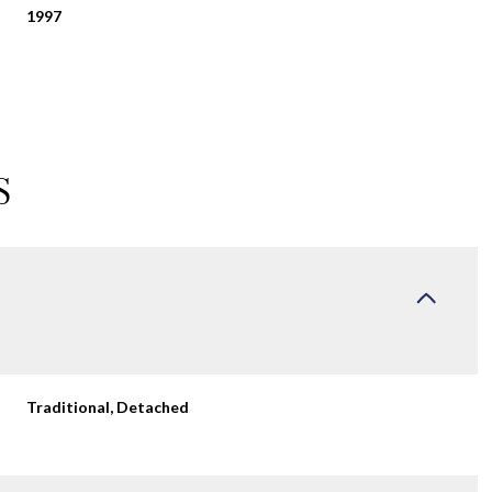
1997
S
Wednesday
Thursday
Friday
Traditional, Detached
12
13
07
Aug
Aug
Aug