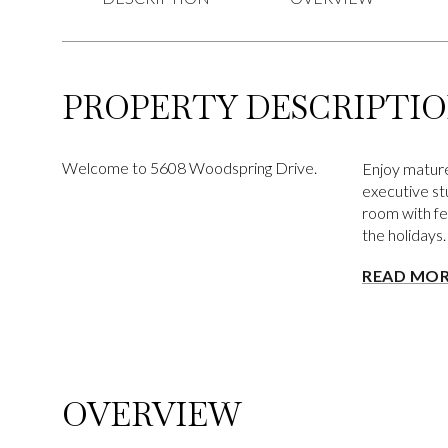
PROPERTY DESCRIPTI
Welcome to 5608 Woodspring Drive.
Enjoy mature
executive stu
room with fe
the holidays
READ MO
OVERVIEW