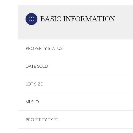
BASIC INFORMATION
PROPERTY STATUS
DATE SOLD
LOT SIZE
MLS ID
PROPERTY TYPE