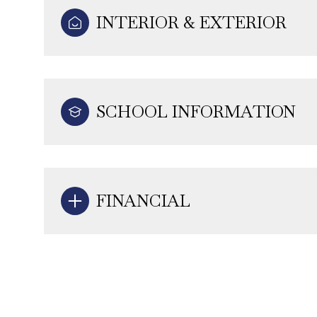
INTERIOR & EXTERIOR
SCHOOL INFORMATION
FINANCIAL