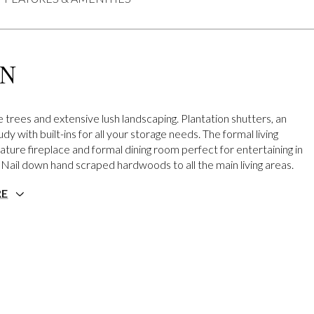
ON
 trees and extensive lush landscaping. Plantation shutters, an
dy with built-ins for all your storage needs. The formal living
ature fireplace and formal dining room perfect for entertaining in
. Nail down hand scraped hardwoods to all the main living areas.
RE