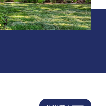
LET'S CONNECT