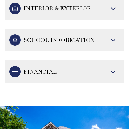
INTERIOR & EXTERIOR
SCHOOL INFORMATION
FINANCIAL