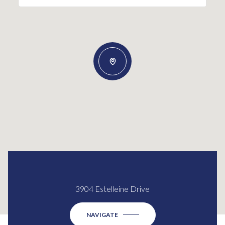
3904 Estelleine Drive
NAVIGATE