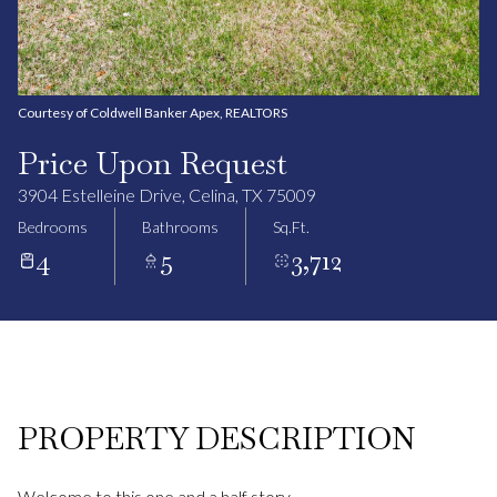
Courtesy of Coldwell Banker Apex, REALTORS
Price Upon Request
3904 Estelleine Drive, Celina, TX 75009
Bedrooms
Bathrooms
Sq.Ft.
4
5
3,712
PROPERTY DESCRIPTION
Welcome to this one and a half story