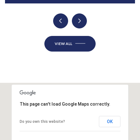
VIEW ALL
This page can't load Google Maps correctly.
OK
Do you own this website?