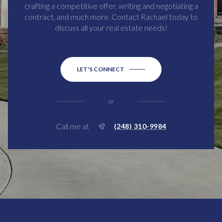
crafting a competitive offer, writing and negotiating a
contract, and much more. Contact Rachael today to
discuss all your real estate needs!
LET'S CONNECT
or
Call me at
(248) 310-9984