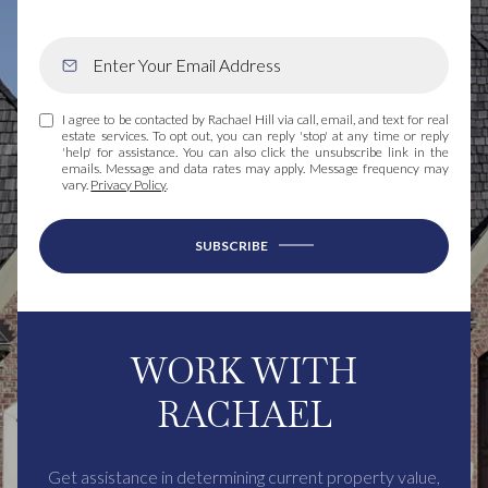
I agree to be contacted by Rachael Hill via call, email, and text for real
estate services. To opt out, you can reply 'stop' at any time or reply
'help' for assistance. You can also click the unsubscribe link in the
emails. Message and data rates may apply. Message frequency may
vary.
Privacy Policy
.
SUBSCRIBE
WORK WITH
RACHAEL
Get assistance in determining current property value,