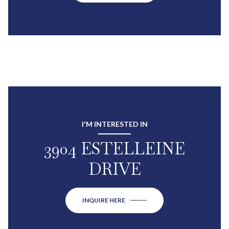
I'M INTERESTED IN
3904 ESTELLEINE
DRIVE
INQUIRE HERE