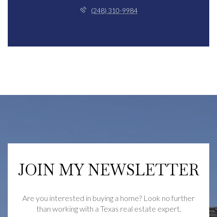
(248) 310-9984
JOIN MY NEWSLETTER
Are you interested in buying a home? Look no further
than working with a Texas real estate expert.