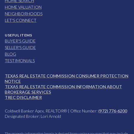
HOME SEARCH
HOME VALUATION
NEIGHBORHOODS
LET'S CONNECT
USEFUL ITEMS
BUYER'S GUIDE
SELLER'S GUIDE
BLOG
TESTIMONIALS
TEXAS REAL ESTATE COMMISSION CONSUMER PROTECTION
NOTICE
TEXAS REAL ESTATE COMMISSION INFORMATION ABOUT
BROKERAGE SERVICES
TREC DISCLAIMER
Coldwell Banker Apex, REALTOR® | Office Number:
(972) 776-6200
Designated Broker: Lori Arnold
The property information herein is derived from various sources that may include,