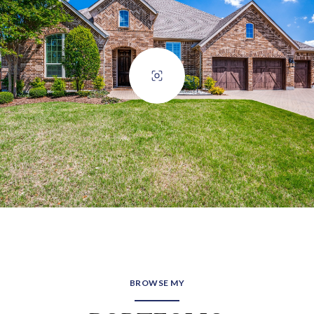
BROWSE MY