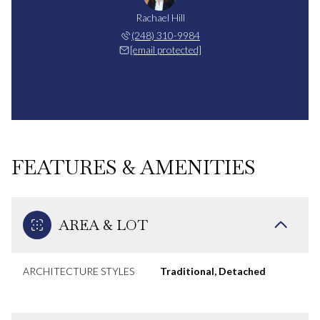
Rachael Hill
(248) 310-9984
[email protected]
FEATURES & AMENITIES
AREA & LOT
ARCHITECTURE STYLES
Traditional, Detached