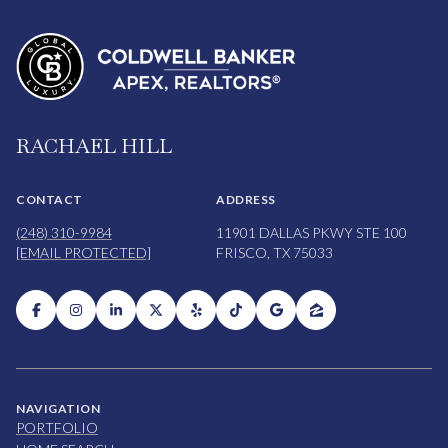
RACHAEL HILL
CONTACT
ADDRESS
(248) 310-9984
11901 DALLAS PKWY STE 100
[EMAIL PROTECTED]
FRISCO, TX 75033
NAVIGATION
PORTFOLIO