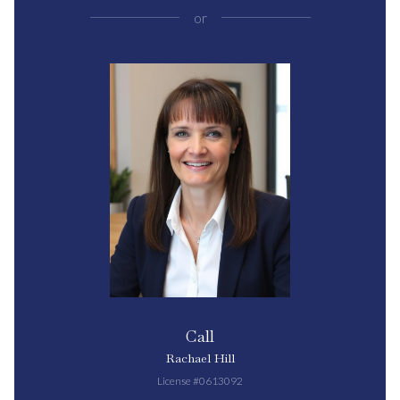
or
Call
Rachael Hill
License #0613092