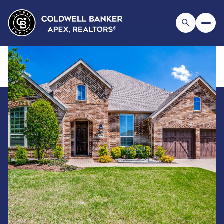
Sunday
Monday
09
10
Aug
Aug