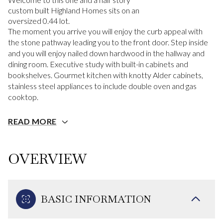
custom built Highland Homes sits on an
oversized 0.44 lot.
The moment you arrive you will enjoy the curb appeal with
the stone pathway leading you to the front door. Step inside
and you will enjoy nailed down hardwood in the hallway and
dining room. Executive study with built-in cabinets and
bookshelves. Gourmet kitchen with knotty Alder cabinets,
stainless steel appliances to include double oven and gas
cooktop.
READ MORE
OVERVIEW
BASIC INFORMATION