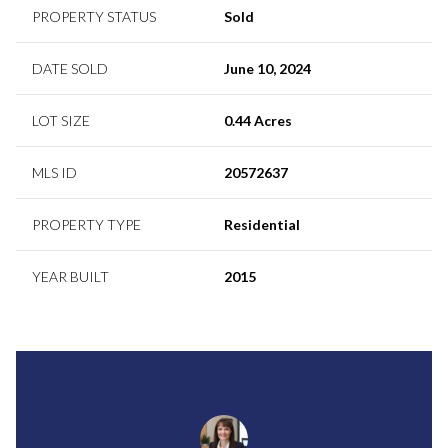
PROPERTY STATUS
Sold
DATE SOLD
June 10, 2024
LOT SIZE
0.44 Acres
MLS ID
20572637
PROPERTY TYPE
Residential
YEAR BUILT
2015