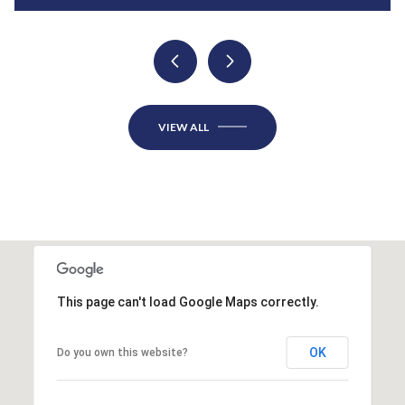
VIEW ALL
This page can't load Google Maps correctly.
OK
Do you own this website?