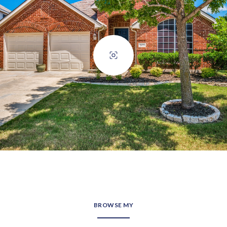
BROWSE MY