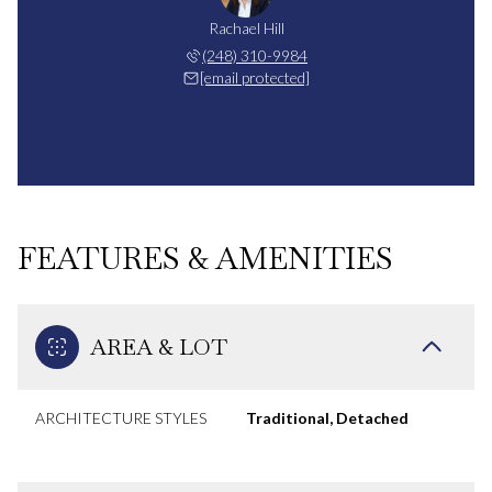
Rachael Hill
(248) 310-9984
[email protected]
FEATURES & AMENITIES
AREA & LOT
ARCHITECTURE STYLES
Traditional, Detached