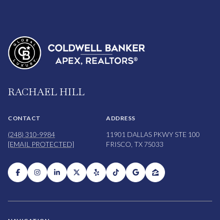
RACHAEL HILL
CONTACT
ADDRESS
(248) 310-9984
11901 DALLAS PKWY STE 100
[EMAIL PROTECTED]
FRISCO, TX 75033