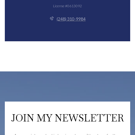
License #0613092
(248) 310-9984
JOIN MY NEWSLETTER