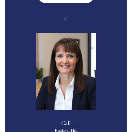
or
Call
Rachael Hill