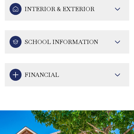
INTERIOR & EXTERIOR
SCHOOL INFORMATION
FINANCIAL