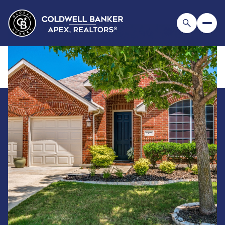
Saturday
Sunday
08
09
Aug
Aug