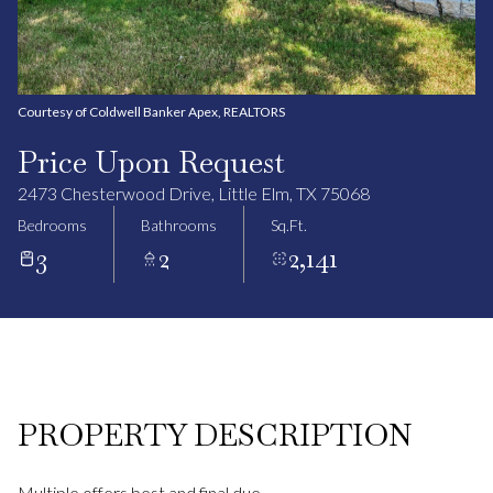
Courtesy of Coldwell Banker Apex, REALTORS
Price Upon Request
2473 Chesterwood Drive, Little Elm, TX 75068
Bedrooms
Bathrooms
Sq.Ft.
3
2
2,141
PROPERTY DESCRIPTION
Multiple offers best and final due