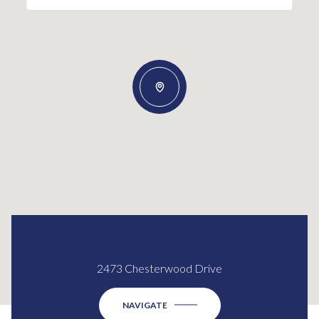
2473 Chesterwood Drive
NAVIGATE