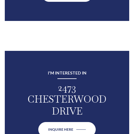
I'M INTERESTED IN
2473
CHESTERWOOD
DRIVE
INQUIRE HERE