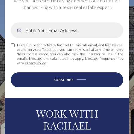
Are you interested in buying a home? Look no further
than working with a Texas real estate expert.
I agree to be contacted by Rachael Hill via call, email, and text for real
estate services. To opt out, you can reply 'stop' at any time or reply
'help' for assistance. You can also click the unsubscribe link in the
emails. Message and data rates may apply. Message frequency may
vary.
Privacy Policy
.
SUBSCRIBE
WORK WITH
RACHAEL