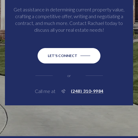
Get assistance in determining current property value,
crafting a competitive offer, writing and negotiating a
contract, and much more. Contact Rachael today to
discuss all your real estate needs!
LET'S CONNECT
or
Call me at
(248) 310-9984