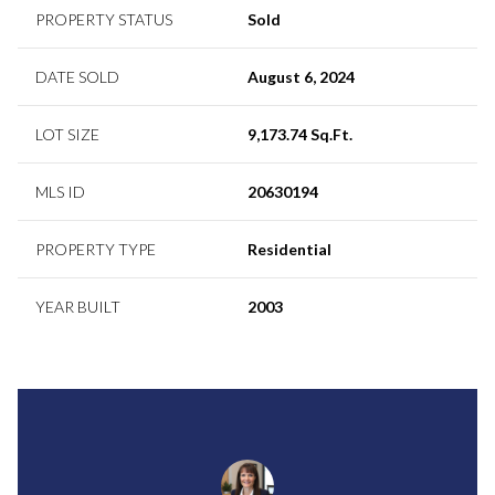
PROPERTY STATUS
Sold
DATE SOLD
August 6, 2024
LOT SIZE
9,173.74 Sq.Ft.
MLS ID
20630194
PROPERTY TYPE
Residential
YEAR BUILT
2003