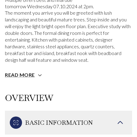
tomorrow Wednesday 07.10.2024 at 2pm.
The moment you arrive you will be greeted with lush
landscaping and beautiful mature trees. Step inside and you
will enjoy the light bright open floor plan. Executive study with
double doors. The formal dining room is perfect for
entertaining. Kitchen with painted cabinets, designer
hardware, stainless steel appliances, quartz counters,
breakfast bar and island, breakfast nook with beadboard
design half wall feature and window seat.
READ MORE
OVERVIEW
BASIC INFORMATION