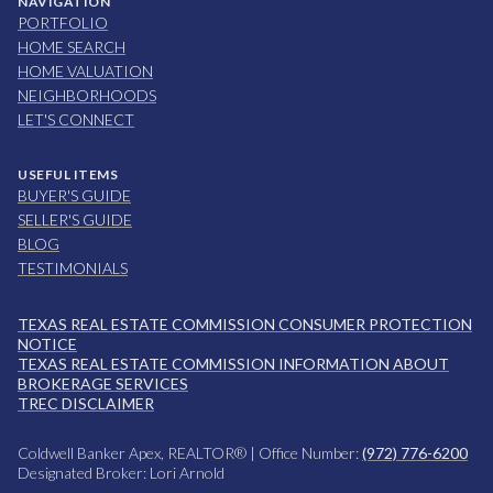
NAVIGATION
PORTFOLIO
HOME SEARCH
HOME VALUATION
NEIGHBORHOODS
LET'S CONNECT
USEFUL ITEMS
BUYER'S GUIDE
SELLER'S GUIDE
BLOG
TESTIMONIALS
TEXAS REAL ESTATE COMMISSION CONSUMER PROTECTION
NOTICE
TEXAS REAL ESTATE COMMISSION INFORMATION ABOUT
BROKERAGE SERVICES
TREC DISCLAIMER
Coldwell Banker Apex, REALTOR® | Office Number:
(972) 776-6200
Designated Broker: Lori Arnold