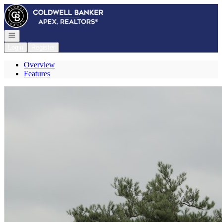
Go to: Homepage
Open navigation
Login
Register
Overview
Features