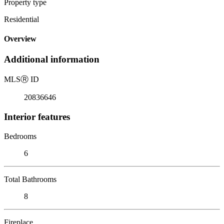
Property type
Residential
Overview
Additional information
MLS
Ⓡ
ID
20836646
Interior features
Bedrooms
6
Total Bathrooms
8
Fireplace