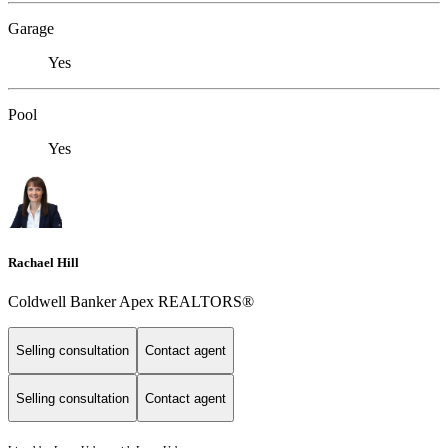
Garage
Yes
Pool
Yes
Rachael Hill
Coldwell Banker Apex REALTORS®
Selling consultation
Contact agent
Selling consultation
Contact agent