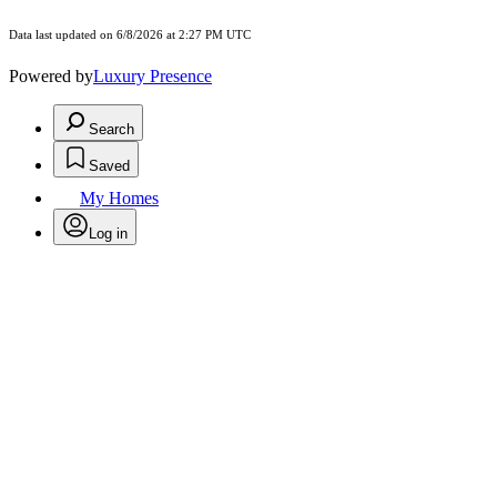
Data last updated on 6/8/2026 at 2:27 PM UTC
Powered by
Luxury Presence
Search
Saved
My Homes
Log in