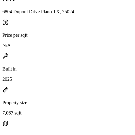
6804 Dupont Drive Plano TX, 75024
Price per sqft
N/A
Built in
2025
Property size
7,067 sqft