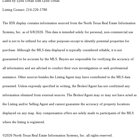
Listed by Lynn Urban with Lynn Urban
Listing Contact: 214-226-1780
The IDX display contains information sourced from the
North Texas Real Estate Information
Systems, Inc.
as of 6/8/2026. This data is intended solely for personal, non-commercial use
and is not to be utilized for any other purposes except to identify potential properties for
purchase. Although the MLS data displayed is typically considered reliable, it is not
guaranteed to be accurate by the MLS. Buyers are responsible for verifying the accuracy of
all information and are advised to conduct their own investigations or seek professional
assistance. Other sources besides the Listing Agent may have contributed to the MLS data
presented. Unless expressly specified in writing, the Broker/Agent has not confirmed any
information obtained from external sources. The Broker/Agent may or may not have acted as
the Listing and/or Selling Agent and cannot guarantee the accuracy of property locations
displayed on any map. Any compensation offers are solely made to participants of the MLS
where the listing is registered.
©2026
North Texas Real Estate Information Systems, Inc.
all rights reserved.