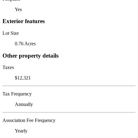
Yes
Exterior features
Lot Size
0.76 Acres
Other property details
Taxes
$12,321
Tax Frequency
Annually
Association Fee Frequency
Yearly