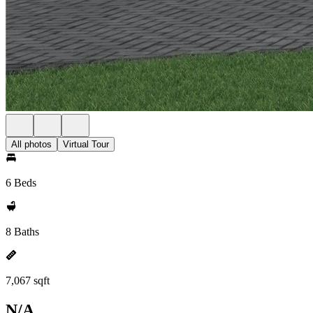
All photos
Virtual Tour
6 Beds
8 Baths
7,067 sqft
N/A