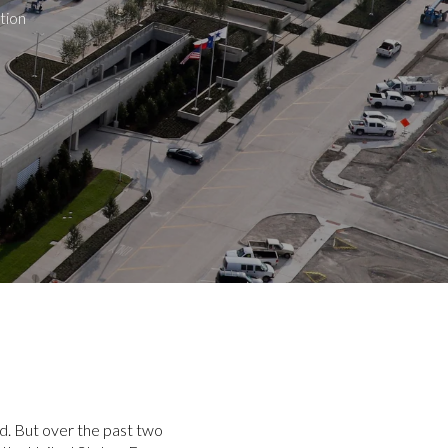
tion
nd. But over the past two