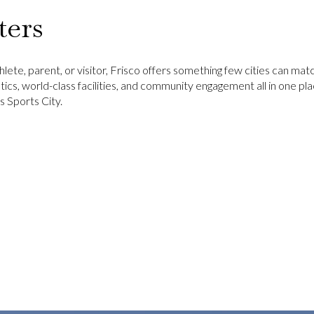
ters
lete, parent, or visitor, Frisco offers something few cities can mat
tics, world-class facilities, and community engagement all in one plac
 Sports City.