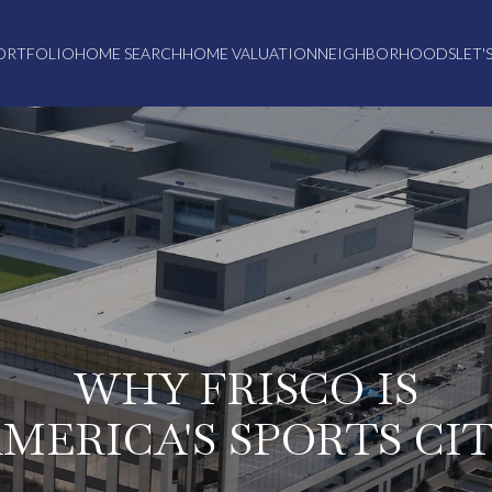
ORTFOLIO
HOME SEARCH
HOME VALUATION
NEIGHBORHOODS
LET'
WHY FRISCO IS
MERICA'S SPORTS CI