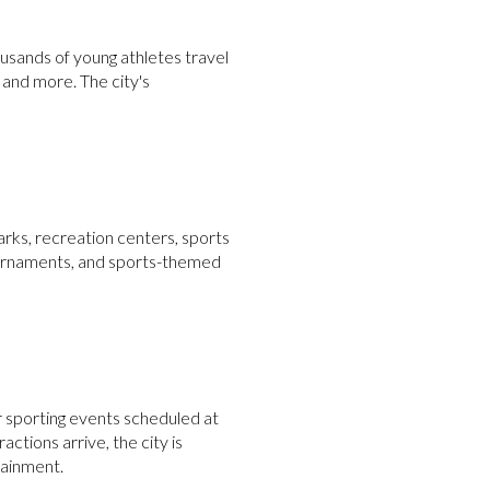
usands of young athletes travel
, and more. The city's
arks, recreation centers, sports
 tournaments, and sports-themed
r sporting events scheduled at
actions arrive, the city is
tainment.