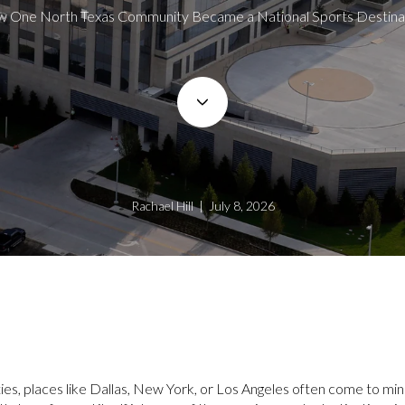
 One North Texas Community Became a National Sports Destina
Rachael Hill | July 8, 2026
ies, places like Dallas, New York, or Los Angeles often come to mi