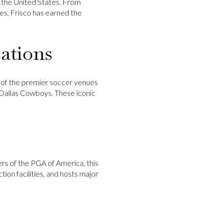
n the United States. From
es, Frisco has earned the
ations
e of the premier soccer venues
Dallas Cowboys
. These iconic
rs of the PGA of America, this
ion facilities, and hosts major