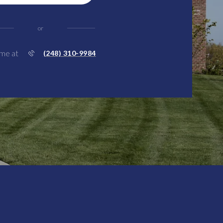
or
 me at
(248) 310-9984