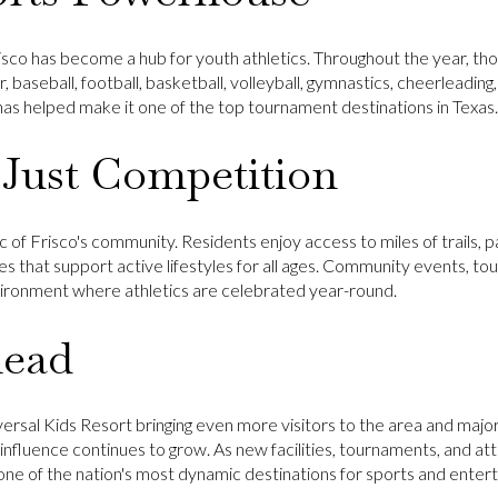
sco has become a hub for youth athletics. Throughout the year, tho
, baseball, football, basketball, volleyball, gymnastics, cheerleading
s has helped make it one of the top tournament destinations in Texas.
Just Competition
 of Frisco's community. Residents enjoy access to miles of trails, p
ies that support active lifestyles for all ages. Community events,
vironment where athletics are celebrated year-round.
head
versal Kids Resort
bringing even more visitors to the area and majo
 influence continues to grow. As new facilities, tournaments, and attr
 one of the nation's most dynamic destinations for sports and enter