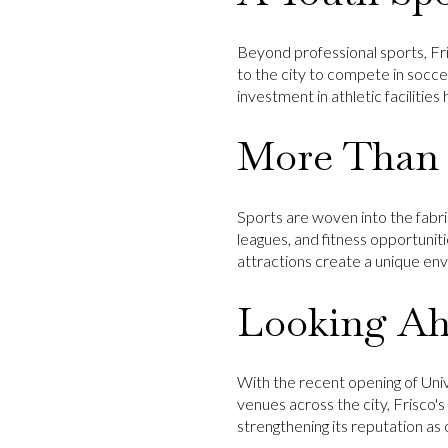
Beyond professional sports, Fri
to the city to compete in soccer
investment in athletic facilitie
More Than 
Sports are woven into the fabric
leagues, and fitness opportunit
attractions create a unique en
Looking A
With the recent opening of
Uni
venues across the city, Frisco's
strengthening its reputation as