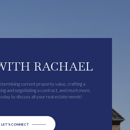
WITH RACHAEL
etermining current property value, crafting a
ting and negotiating a contract, and much more.
oday to discuss all your real estate needs!
LET'S CONNECT