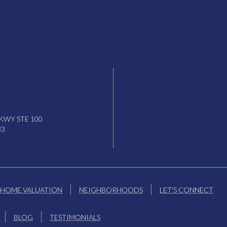
KWY STE 100
33
HOME VALUATION
NEIGHBORHOODS
LET'S CONNECT
BLOG
TESTIMONIALS