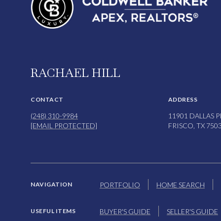
RACHAEL HILL
CONTACT
ADDRESS
(248) 310-9984
11901 DALLAS P
[EMAIL PROTECTED]
FRISCO, TX 750
PORTFOLIO
HOME SEARCH
NAVIGATION
BUYER'S GUIDE
SELLER'S GUIDE
USEFUL ITEMS