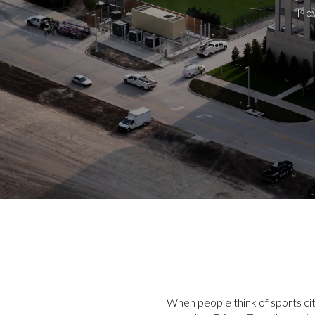
How
When people think of sports cit