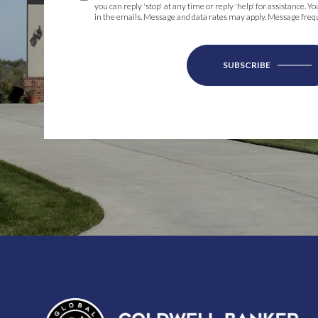
you can reply 'stop' at any time or reply 'help' for assistance. Y
in the emails. Message and data rates may apply. Message fre
SUBSCRIBE