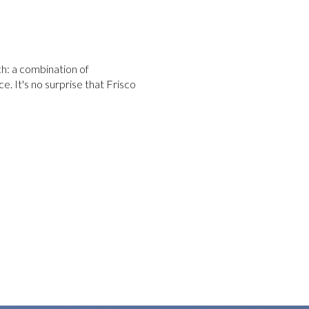
ch: a combination of
e. It's no surprise that Frisco