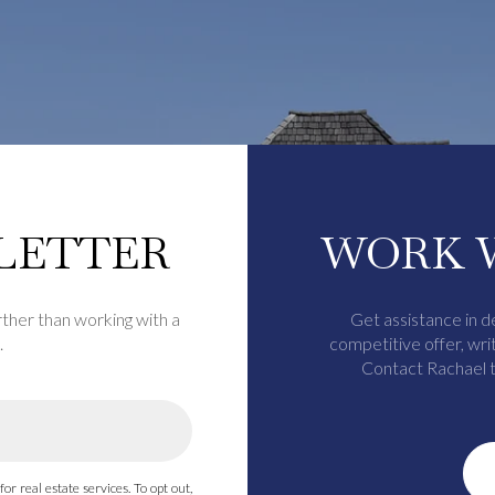
LETTER
WORK 
rther than working with a
Get assistance in d
.
competitive offer, wri
Contact Rachael t
for real estate services. To opt out,