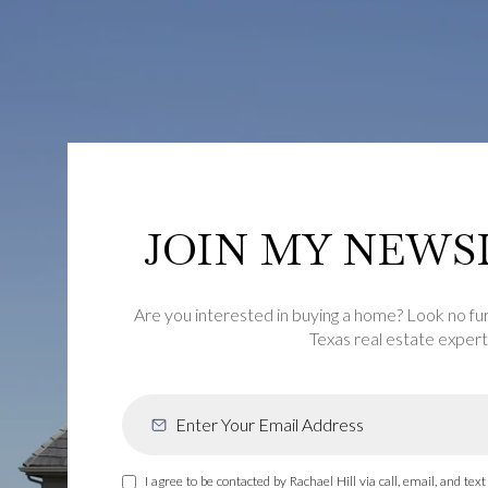
JOIN MY NEWS
Are you interested in buying a home? Look no fu
Texas real estate expert
I agree to be contacted by Rachael Hill via call, email, and text 