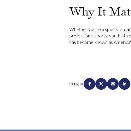
Why It Mat
Whether you're a sports fan, ath
professional sports, youth athle
has become known as America's
SHARE