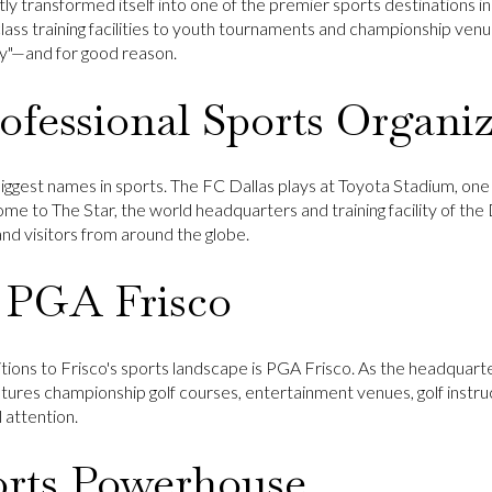
tly transformed itself into one of the premier sports destinations i
ass training facilities to youth tournaments and championship venu
y"—and for good reason.
fessional Sports Organiz
biggest names in sports. The
FC Dallas
plays at
Toyota Stadium
, on
 home to
The Star
, the world headquarters and training facility of the
, and visitors from around the globe.
 PGA Frisco
tions to Frisco's sports landscape is
PGA Frisco
. As the headquarte
tures championship golf courses, entertainment venues, golf instruct
 attention.
orts Powerhouse