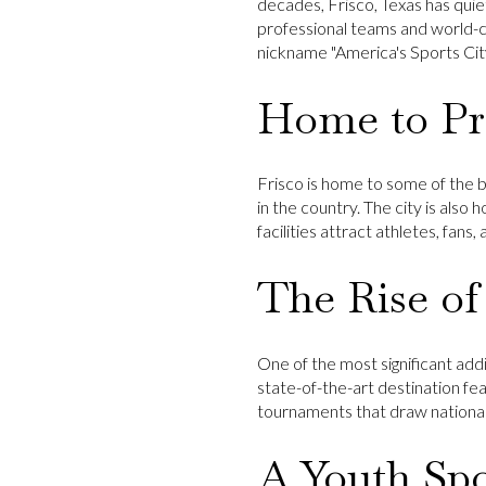
decades, Frisco, Texas has quie
professional teams and world-cl
nickname "America's Sports Cit
Home to Pro
Frisco is home to some of the 
in the country. The city is also
facilities attract athletes, fans
The Rise of
One of the most significant addi
state-of-the-art destination fea
tournaments that draw national
A Youth Sp