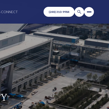
S CONNECT
TY