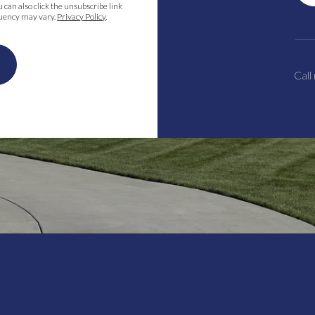
ou can also click the unsubscribe link
quency may vary.
Privacy Policy
.
Call