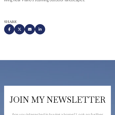
SHARE
JOIN MY NEWSLETTER
Are you interested in buying a home? Look no further