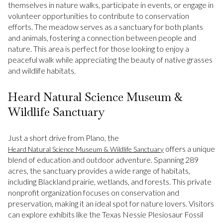
themselves in nature walks, participate in events, or engage in
volunteer opportunities to contribute to conservation
efforts. The meadow serves as a sanctuary for both plants
and animals, fostering a connection between people and
nature. This area is perfect for those looking to enjoy a
peaceful walk while appreciating the beauty of native grasses
and wildlife habitats.
Heard Natural Science Museum &
Wildlife Sanctuary
Just a short drive from Plano, the
offers a unique
Heard Natural Science Museum & Wildlife Sanctuary
blend of education and outdoor adventure. Spanning 289
acres, the sanctuary provides a wide range of habitats,
including Blackland prairie, wetlands, and forests. This private
nonprofit organization focuses on conservation and
preservation, making it an ideal spot for nature lovers. Visitors
can explore exhibits like the Texas Nessie Plesiosaur Fossil