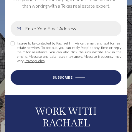
than working with a Texas real estate expert.
I agree to be contacted by Rachael Hill via call, email, and text for real
estate services. To opt out, you can reply 'stop' at any time or reply
'help' for assistance. You can also click the unsubscribe link in the
emails. Message and data rates may apply. Message frequency may
vary.
Privacy Policy
.
SUBSCRIBE
WORK WITH
RACHAEL