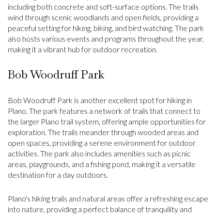
including both concrete and soft-surface options. The trails
wind through scenic woodlands and open fields, providing a
peaceful setting for hiking, biking, and bird watching. The park
also hosts various events and programs throughout the year,
making it a vibrant hub for outdoor recreation.
Bob Woodruff Park
Bob Woodruff Park is another excellent spot for hiking in
Plano. The park features a network of trails that connect to
the larger Plano trail system, offering ample opportunities for
exploration. The trails meander through wooded areas and
open spaces, providing a serene environment for outdoor
activities. The park also includes amenities such as picnic
areas, playgrounds, and a fishing pond, making it a versatile
destination for a day outdoors.
Plano's hiking trails and natural areas offer a refreshing escape
into nature, providing a perfect balance of tranquility and