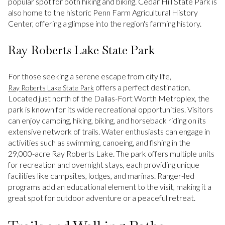
popular spot for both hiking and biking. Cedar Hill State Park is
also home to the historic Penn Farm Agricultural History
Center, offering a glimpse into the region's farming history.
Ray Roberts Lake State Park
For those seeking a serene escape from city life,
offers a perfect destination.
Ray Roberts Lake State Park
Located just north of the Dallas-Fort Worth Metroplex, the
park is known for its wide recreational opportunities. Visitors
can enjoy camping, hiking, biking, and horseback riding on its
extensive network of trails. Water enthusiasts can engage in
activities such as swimming, canoeing, and fishing in the
29,000-acre Ray Roberts Lake. The park offers multiple units
for recreation and overnight stays, each providing unique
facilities like campsites, lodges, and marinas. Ranger-led
programs add an educational element to the visit, making it a
great spot for outdoor adventure or a peaceful retreat.