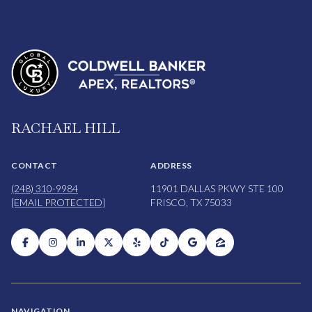
RACHAEL HILL
CONTACT
ADDRESS
(248) 310-9984
11901 DALLAS PKWY STE 100
[EMAIL PROTECTED]
FRISCO, TX 75033
NAVIGATION