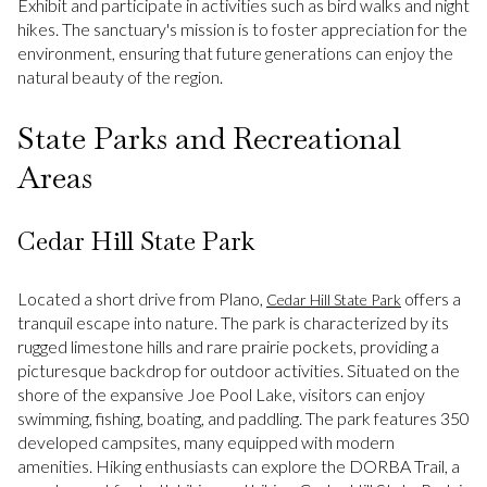
Exhibit and participate in activities such as bird walks and night
hikes. The sanctuary's mission is to foster appreciation for the
environment, ensuring that future generations can enjoy the
natural beauty of the region.
State Parks and Recreational
Areas
Cedar Hill State Park
Located a short drive from Plano,
offers a
Cedar Hill State Park
tranquil escape into nature. The park is characterized by its
rugged limestone hills and rare prairie pockets, providing a
picturesque backdrop for outdoor activities. Situated on the
shore of the expansive Joe Pool Lake, visitors can enjoy
swimming, fishing, boating, and paddling. The park features 350
developed campsites, many equipped with modern
amenities. Hiking enthusiasts can explore the DORBA Trail, a