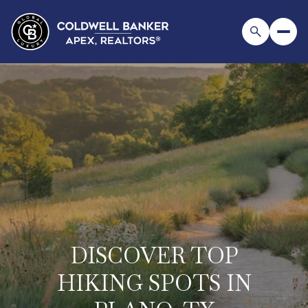
DISCOVER TOP
HIKING SPOTS IN