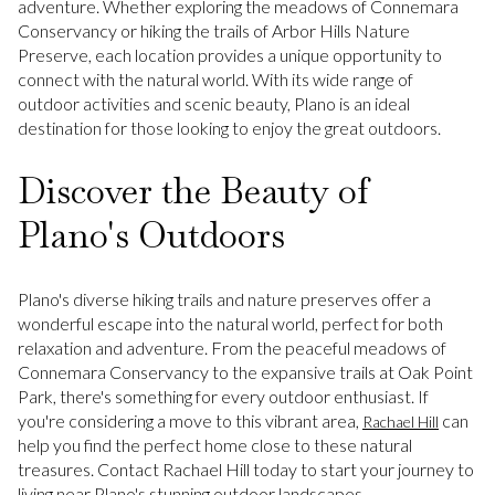
adventure. Whether exploring the meadows of Connemara
Conservancy or hiking the trails of Arbor Hills Nature
Preserve, each location provides a unique opportunity to
connect with the natural world. With its wide range of
outdoor activities and scenic beauty, Plano is an ideal
destination for those looking to enjoy the great outdoors.
Discover the Beauty of
Plano's Outdoors
Plano's diverse hiking trails and nature preserves offer a
wonderful escape into the natural world, perfect for both
relaxation and adventure. From the peaceful meadows of
Connemara Conservancy to the expansive trails at Oak Point
Park, there's something for every outdoor enthusiast. If
you're considering a move to this vibrant area,
can
Rachael Hill
help you find the perfect home close to these natural
treasures. Contact Rachael Hill today to start your journey to
living near Plano's stunning outdoor landscapes.