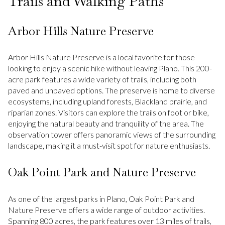
Trails and Walking Paths
Arbor Hills Nature Preserve
Arbor Hills Nature Preserve is a local favorite for those
looking to enjoy a scenic hike without leaving Plano. This 200-
acre park features a wide variety of trails, including both
paved and unpaved options. The preserve is home to diverse
ecosystems, including upland forests, Blackland prairie, and
riparian zones. Visitors can explore the trails on foot or bike,
enjoying the natural beauty and tranquility of the area. The
observation tower offers panoramic views of the surrounding
landscape, making it a must-visit spot for nature enthusiasts.
Oak Point Park and Nature Preserve
As one of the largest parks in Plano, Oak Point Park and
Nature Preserve offers a wide range of outdoor activities.
Spanning 800 acres, the park features over 13 miles of trails,