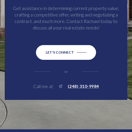
Get assistance in determining current property value,
crafting a competitive offer, writing and negotiating a
contract, and much more. Contact Rachael today to
discuss all your real estate needs!
LET'S CONNECT
or
Call me at
(248) 310-9984