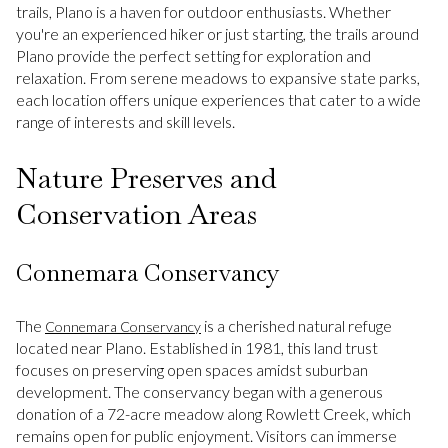
trails, Plano is a haven for outdoor enthusiasts. Whether
you're an experienced hiker or just starting, the trails around
Plano provide the perfect setting for exploration and
relaxation. From serene meadows to expansive state parks,
each location offers unique experiences that cater to a wide
range of interests and skill levels.
Nature Preserves and
Conservation Areas
Connemara Conservancy
The
is a cherished natural refuge
Connemara Conservancy
located near Plano. Established in 1981, this land trust
focuses on preserving open spaces amidst suburban
development. The conservancy began with a generous
donation of a 72-acre meadow along Rowlett Creek, which
remains open for public enjoyment. Visitors can immerse