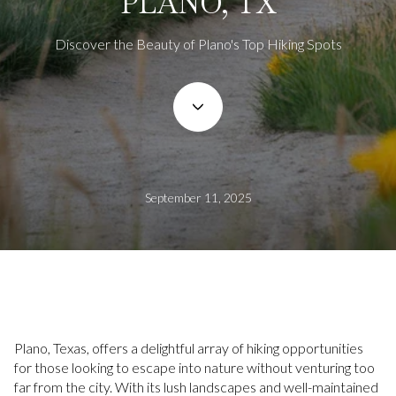
PLANO, TX
Discover the Beauty of Plano's Top Hiking Spots
September 11, 2025
Plano, Texas, offers a delightful array of hiking opportunities
for those looking to escape into nature without venturing too
far from the city. With its lush landscapes and well-maintained