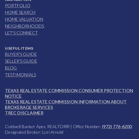
PORTFOLIO
HOME SEARCH
HOME VALUATION
NEIGHBORHOODS
LET'S CONNECT
USEFUL ITEMS
BUYER'S GUIDE
SELLER'S GUIDE
BLOG
TESTIMONIALS
TEXAS REAL ESTATE COMMISSION CONSUMER PROTECTION
NOTICE
TEXAS REAL ESTATE COMMISSION INFORMATION ABOUT
BROKERAGE SERVICES
TREC DISCLAIMER
Coldwell Banker Apex, REALTOR® | Office Number:
(972) 776-6200
Designated Broker: Lori Arnold